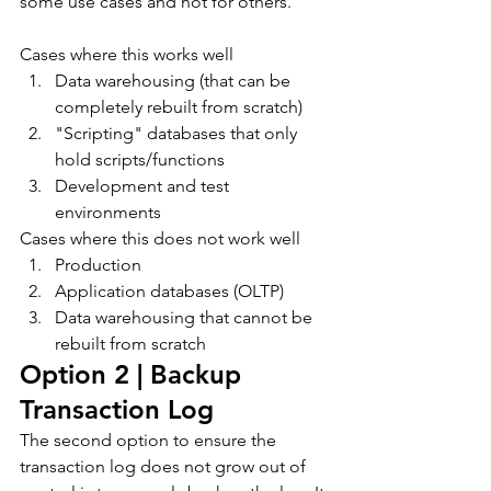
some use cases and not for others.
Cases where this works well
Data warehousing (that can be 
completely rebuilt from scratch)
"Scripting" databases that only 
hold scripts/functions
Development and test 
environments
Cases where this does not work well
Production
Application databases (OLTP)
Data warehousing that cannot be 
rebuilt from scratch
Option 2 | Backup 
Transaction Log
The second option to ensure the 
transaction log does not grow out of 