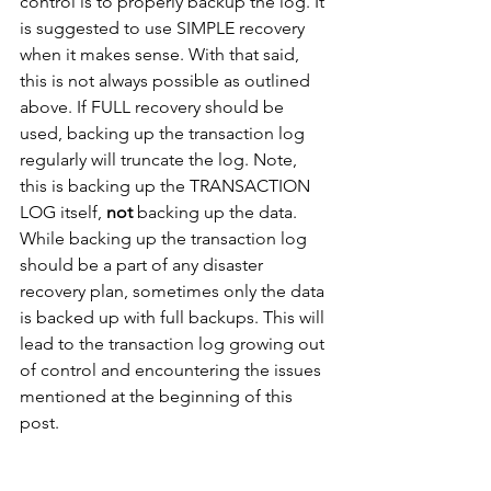
control is to properly backup the log. It 
is suggested to use SIMPLE recovery 
when it makes sense. With that said, 
this is not always possible as outlined 
above. If FULL recovery should be 
used, backing up the transaction log 
regularly will truncate the log. Note, 
this is backing up the TRANSACTION 
LOG itself, 
not
 backing up the data. 
While backing up the transaction log 
should be a part of any disaster 
recovery plan, sometimes only the data 
is backed up with full backups. This will 
lead to the transaction log growing out 
of control and encountering the issues 
mentioned at the beginning of this 
post.