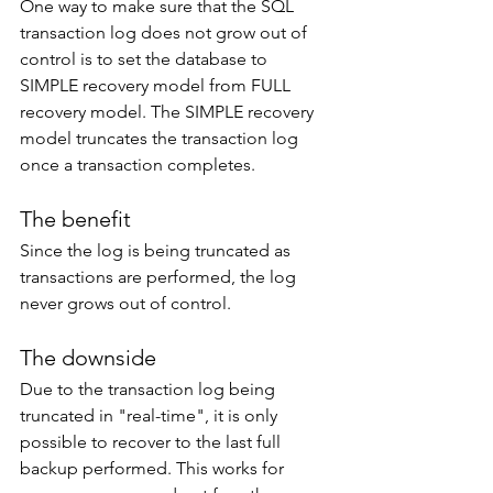
One way to make sure that the SQL 
transaction log does not grow out of 
control is to set the database to 
SIMPLE recovery model from FULL 
recovery model. The SIMPLE recovery 
model truncates the transaction log 
once a transaction completes. 
The benefit
Since the log is being truncated as 
transactions are performed, the log 
never grows out of control. 
The downside
Due to the transaction log being 
truncated in "real-time", it is only 
possible to recover to the last full 
backup performed. This works for 