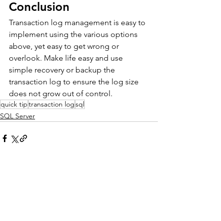
Conclusion
Transaction log management is easy to 
implement using the various options 
above, yet easy to get wrong or 
overlook. Make life easy and use 
simple recovery or backup the 
transaction log to ensure the log size 
does not grow out of control.
quick tip
transaction log
sql
SQL Server
See All
Recent Posts