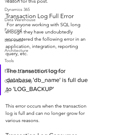
reason for this post.
Dynamics 365
Transaction Log Full Error
Data Warehouse
 For anyone working with SQL long 
Featured
enough they have undoubtedly 
encountered the following error in an 
Low-code
application, integration, reporting 
Architecture
query, etc.
Tools
The transaction log for 
Enums, Option Sets, Choices
database 'db_name' is full due 
Cyber Security
to 'LOG_BACKUP'
AI
This error occurs when the transaction 
log is full and can no longer grow for 
various reasons.