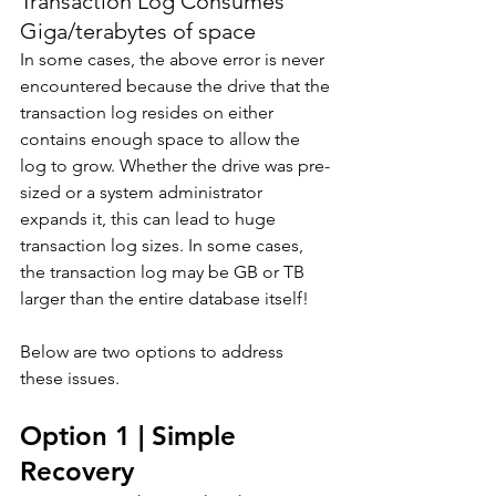
Transaction Log Consumes 
Giga/terabytes of space
In some cases, the above error is never 
encountered because the drive that the 
transaction log resides on either 
contains enough space to allow the 
log to grow. Whether the drive was pre-
sized or a system administrator 
expands it, this can lead to huge 
transaction log sizes. In some cases, 
the transaction log may be GB or TB 
larger than the entire database itself! 
Below are two options to address 
these issues.
Option 1 | Simple 
Recovery