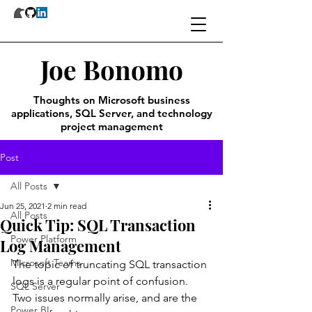
Joe Bonomo
Thoughts on Microsoft business
applications, SQL Server, and technology
project management
Post
All Posts
Jun 25, 2021
2 min read
All Posts
Quick Tip: SQL Transaction
Power Platform
Log Management
Microsoft Teams
The topic of truncating SQL transaction 
logs is a regular point of confusion. 
SQL Server
Two issues normally arise, and are the 
Power BI