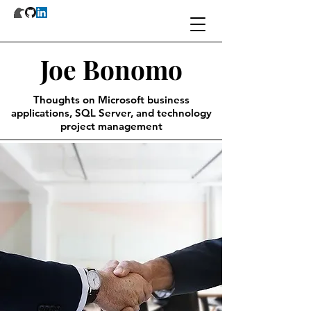
Joe Bonomo
Thoughts on Microsoft business
applications, SQL Server, and technology
project management