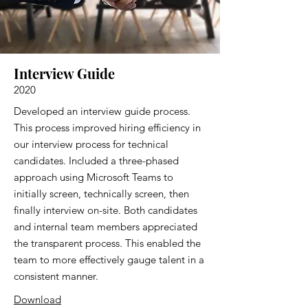
Interview Guide
2020
Developed an interview guide process.
This process improved hiring efficiency in
our interview process for technical
candidates. Included a three-phased
approach using Microsoft Teams to
initially screen, technically screen, then
finally interview on-site. Both candidates
and internal team members appreciated
the transparent process. This enabled the
team to more effectively gauge talent in a
consistent manner.
Download