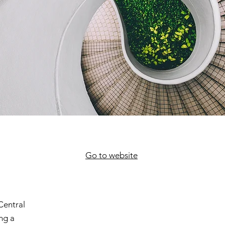
Go to website
Central
ng a