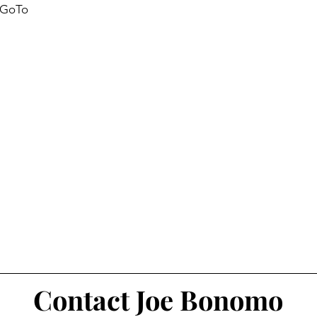
g GoTo
Contact Joe Bonomo