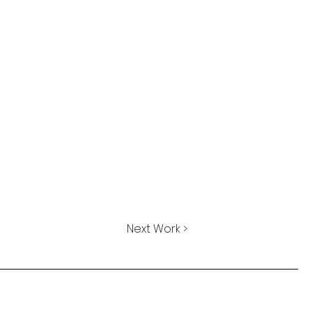
Next Work >