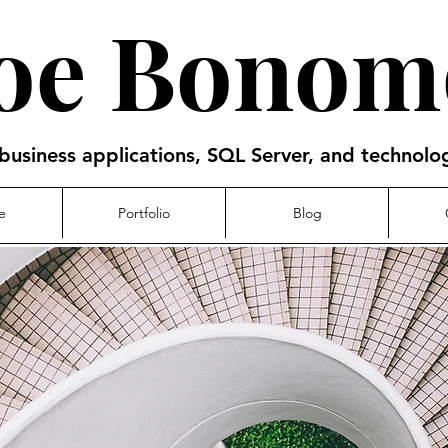
Joe Bonom
business applications, SQL Server, and technol
e
Portfolio
Blog