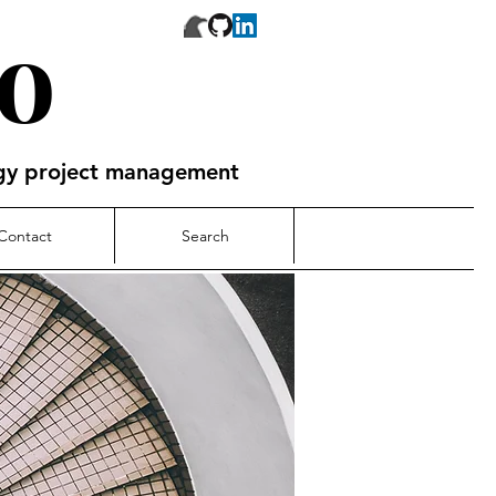
o
ogy project management
Contact
Search