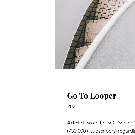
Go To Looper
2021
Article I wrote for SQL Server 
(750,000+ subscribers) regardi