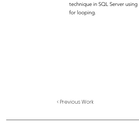
technique in SQL Server usin
for looping.
< Previous Work