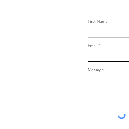
First Name
Email
Message...