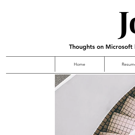
Thoughts on Microsoft 
Home
Resum