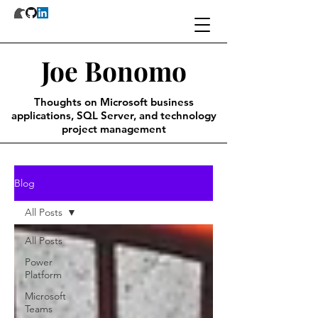
Joe Bonomo
Thoughts on Microsoft business
applications, SQL Server, and technology
project management
Blog
All Posts
All Posts
Power
Platform
Microsoft
Teams