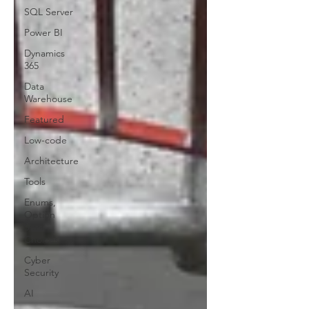
SQL Server
Power BI
Dynamics
365
Data
Warehouse
Featured
Low-code
Architecture
Tools
Enums,
Option
Sets,
Choices
Cyber
Security
AI