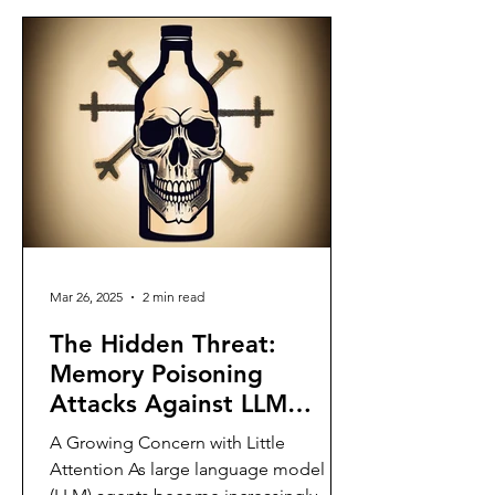
Mar 26, 2025
2 min read
The Hidden Threat:
Memory Poisoning
Attacks Against LLM
Agents
A Growing Concern with Little
Attention As large language model