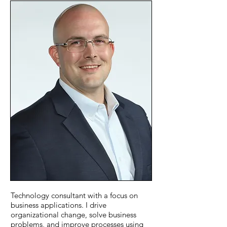
Technology consultant with a focus on
business applications. I drive
organizational change, solve business
problems, and improve processes using