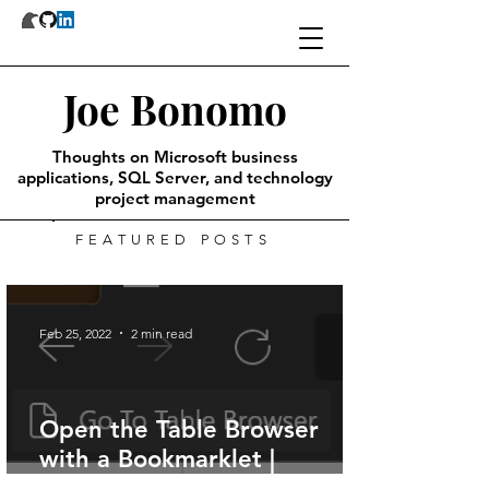
Joe Bonomo
Thoughts on Microsoft business
applications, SQL Server, and technology
project management
FEATURED POSTS
Feb 25, 2022
2 min read
Open the Table Browser
with a Bookmarklet |
Dynamics 365 Finance &