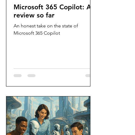
Microsoft 365 Copilot: A
review so far
An honest take on the state of
Microsoft 365 Copilot