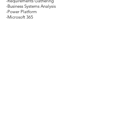
-Requirements Gathering
-Business Systems Analysis
-Power Platform
-Microsoft 365
-Dynamics 365
-Azure
-Teams
-Data Analysis
-Business Process Improvement
-SQL Server (SSIS, SSRS, T-SQL)
Read More >
SUBSCRIBE
Enter your email