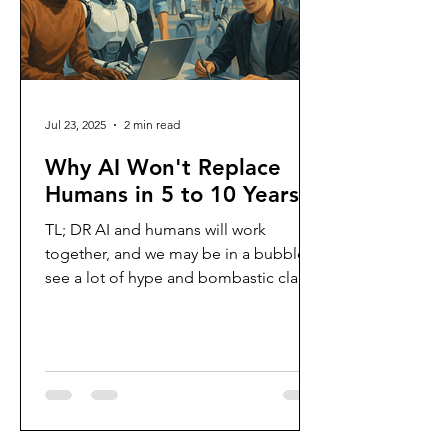
Jul 23, 2025
2 min read
Why AI Won't Replace
Humans in 5 to 10 Years
TL; DR AI and humans will work
together, and we may be in a bubble I
see a lot of hype and bombastic claims
that AI will replace humans...