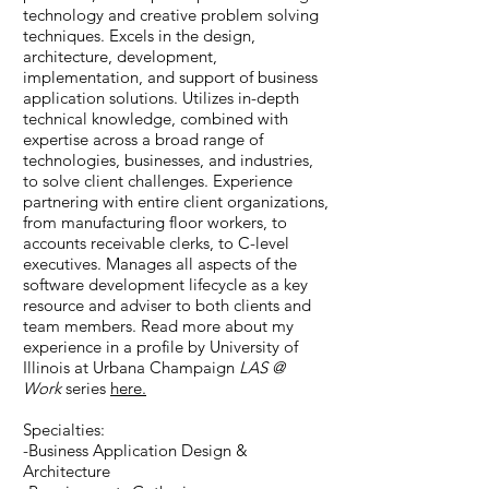
technology and creative problem solving
techniques. Excels in the design,
architecture, development,
implementation, and support of business
application solutions. Utilizes in-depth
technical knowledge, combined with
expertise across a broad range of
technologies, businesses, and industries,
to solve client challenges. Experience
partnering with entire client organizations,
from manufacturing floor workers, to
accounts receivable clerks, to C-level
executives. Manages all aspects of the
software development lifecycle as a key
resource and adviser to both clients and
team members. Read more about my
experience in a profile by University of
Illinois at Urbana Champaign
LAS @
Work
series
here.
Specialties:
-Business Application Design &
Architecture