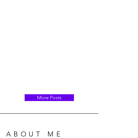
More Posts
ABOUT ME