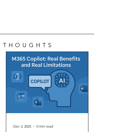
THOUGHTS
Dec 3, 2025
0 min read