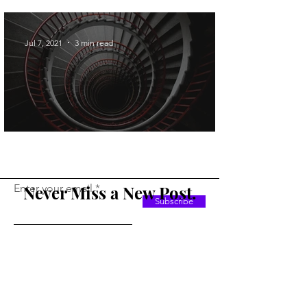
Operations
Jul 7, 2021
3 min read
GoTo Looping in SQL
Enter your email
Never Miss a New Post.
Subscribe